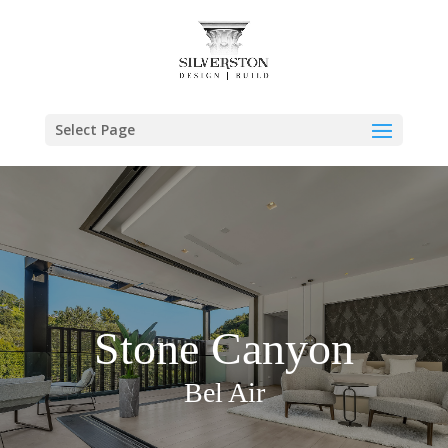
Select Page
Stone Canyon
Bel Air