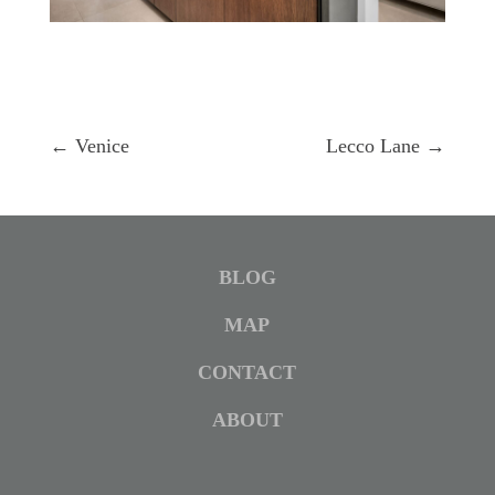
←
Venice
Lecco Lane
→
BLOG
MAP
CONTACT
ABOUT