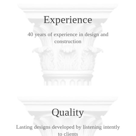
Experience
40 years of experience in design and
construction
Quality
Lasting designs developed by listening intently
to clients