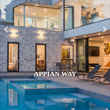
APPIAN WAY