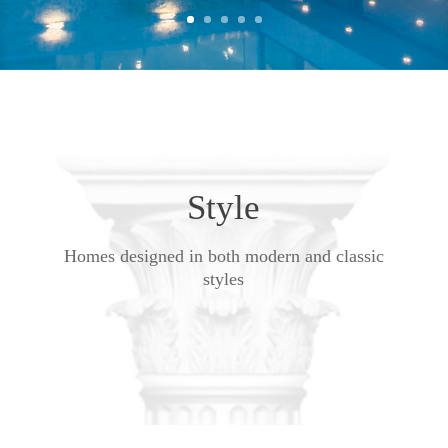
Style
Homes designed in both modern and classic
styles