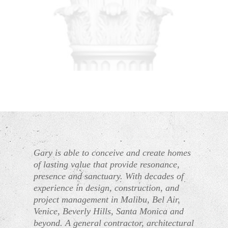
Gary is able to conceive and create homes
of lasting value that provide resonance,
presence and sanctuary. With decades of
experience in design, construction, and
project management in Malibu, Bel Air,
Venice, Beverly Hills, Santa Monica and
beyond. A general contractor, architectural