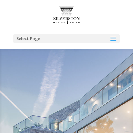
Select Page