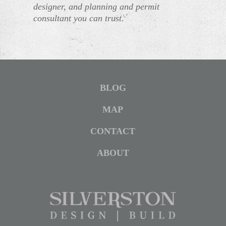
designer, and planning and permit
consultant you can trust.
BLOG
MAP
CONTACT
ABOUT