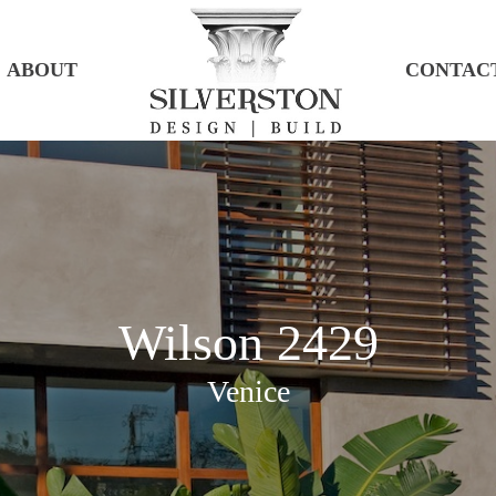
ABOUT
CONTAC
Wilson 2429
Venice