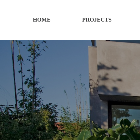
HOME
PROJECTS