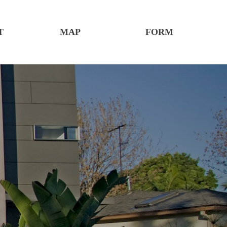
T
MAP
FORM