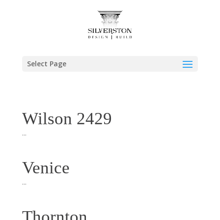
Select Page
Wilson 2429
...
Venice
...
Thornton