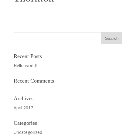
...
Recent Posts
Hello world!
Recent Comments
Archives
April 2017
Categories
Uncategorized