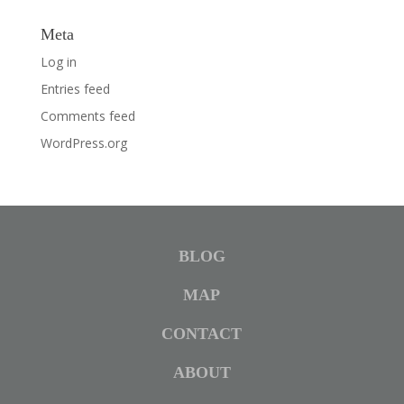
Meta
Log in
Entries feed
Comments feed
WordPress.org
BLOG
MAP
CONTACT
ABOUT