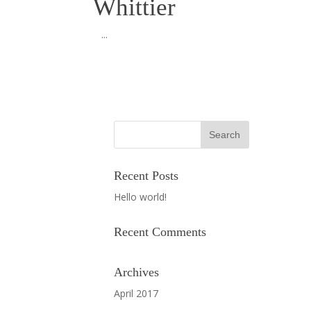
Whittier
...
Recent Posts
Hello world!
Recent Comments
Archives
April 2017