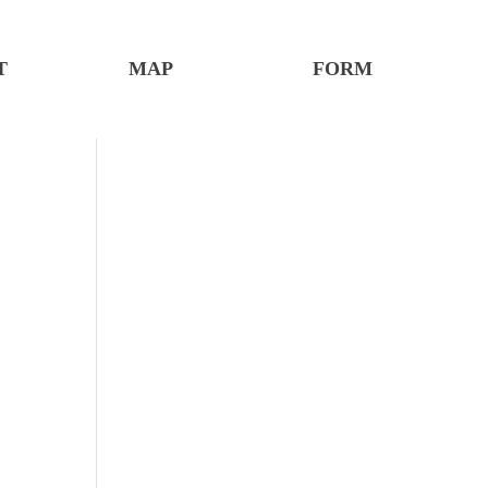
T
MAP
FORM