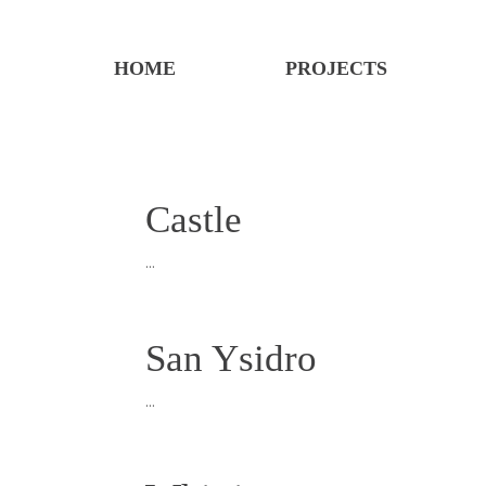
HOME
PROJECTS
Castle
...
San Ysidro
...