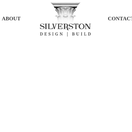
ABOUT
CONTAC